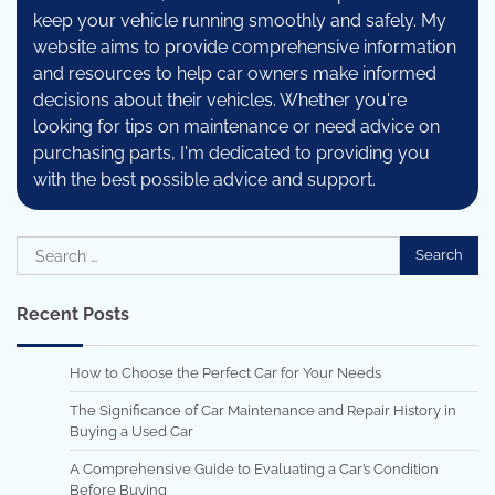
keep your vehicle running smoothly and safely. My
website aims to provide comprehensive information
and resources to help car owners make informed
decisions about their vehicles. Whether you're
looking for tips on maintenance or need advice on
purchasing parts, I'm dedicated to providing you
with the best possible advice and support.
Search
for:
Recent Posts
How to Choose the Perfect Car for Your Needs
The Significance of Car Maintenance and Repair History in
Buying a Used Car
A Comprehensive Guide to Evaluating a Car’s Condition
Before Buying