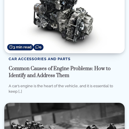
3 min read
0
CAR ACCESSORIES AND PARTS
Common Causes of Engine Problems: How to
Identify and Address Them
A car’s engine is the heart of the vehicle, and it is essential to
keep […]