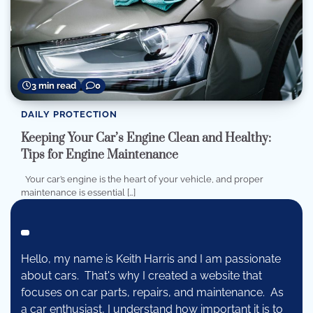
3 min read
0
DAILY PROTECTION
Keeping Your Car’s Engine Clean and Healthy:
Tips for Engine Maintenance
Your car’s engine is the heart of your vehicle, and proper
maintenance is essential […]
Hello, my name is Keith Harris and I am passionate
about cars. That's why I created a website that
focuses on car parts, repairs, and maintenance. As
a car enthusiast, I understand how important it is to