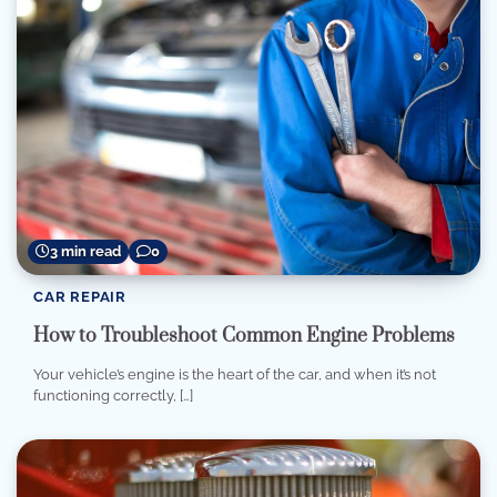
3 min read
0
CAR REPAIR
How to Troubleshoot Common Engine Problems
Your vehicle’s engine is the heart of the car, and when it’s not
functioning correctly, […]