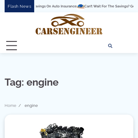
Skip
Flash News
ck Up The Savings On Auto Insurance
Can’t Wait For The Savings? Get Them Now 
to
content
About
Conta
Pri
Us
Us
Pol
Tag:
engine
Home
engine