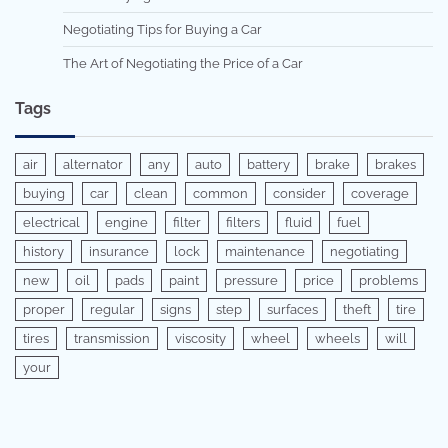
Negotiating Tips for Buying a Car
The Art of Negotiating the Price of a Car
Tags
air
alternator
any
auto
battery
brake
brakes
buying
car
clean
common
consider
coverage
electrical
engine
filter
filters
fluid
fuel
history
insurance
lock
maintenance
negotiating
new
oil
pads
paint
pressure
price
problems
proper
regular
signs
step
surfaces
theft
tire
tires
transmission
viscosity
wheel
wheels
will
your