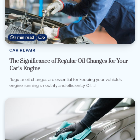
3 min read
0
CAR REPAIR
The Significance of Regular Oil Changes for Your
Car’s Engine
Regular oil changes are essential for keeping your vehicle’s
engine running smoothly and efficiently. Oil […]