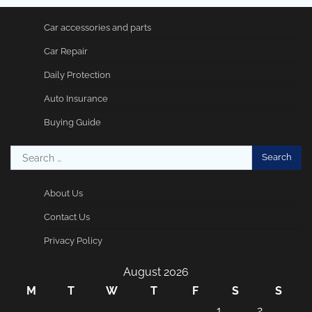
Car accessories and parts
Car Repair
Daily Protection
Auto Insurance
Buying Guide
Search
for:
About Us
Contact Us
Privacy Policy
August 2026
M
T
W
T
F
S
S
1
2