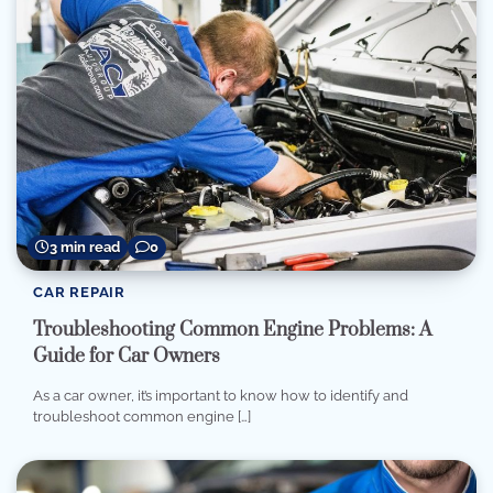
3 min read
0
CAR REPAIR
Troubleshooting Common Engine Problems: A
Guide for Car Owners
As a car owner, it’s important to know how to identify and
troubleshoot common engine […]