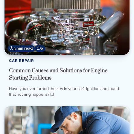
3 min read
0
CAR REPAIR
Common Causes and Solutions for Engine
Starting Problems
Have you ever turned the key in your car’s ignition and found
that nothing happens? […]