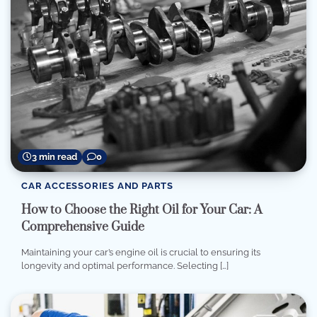
3 min read
0
CAR ACCESSORIES AND PARTS
How to Choose the Right Oil for Your Car: A
Comprehensive Guide
Maintaining your car’s engine oil is crucial to ensuring its
longevity and optimal performance. Selecting […]