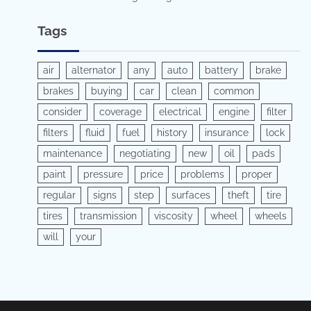
Tags
air
alternator
any
auto
battery
brake
brakes
buying
car
clean
common
consider
coverage
electrical
engine
filter
filters
fluid
fuel
history
insurance
lock
maintenance
negotiating
new
oil
pads
paint
pressure
price
problems
proper
regular
signs
step
surfaces
theft
tire
tires
transmission
viscosity
wheel
wheels
will
your