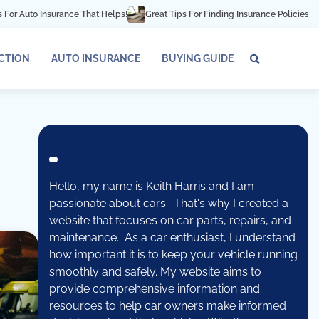
uto Insurance That Helps!
Great Tips For Finding Insurance Policies For Hig
ECTION
AUTO INSURANCE
BUYING GUIDE
About
Conta
Pri
Us
Us
Pol
Hello, my name is Keith Harris and I am
passionate about cars. That's why I created a
website that focuses on car parts, repairs, and
maintenance. As a car enthusiast, I understand
how important it is to keep your vehicle running
smoothly and safely. My website aims to
provide comprehensive information and
resources to help car owners make informed