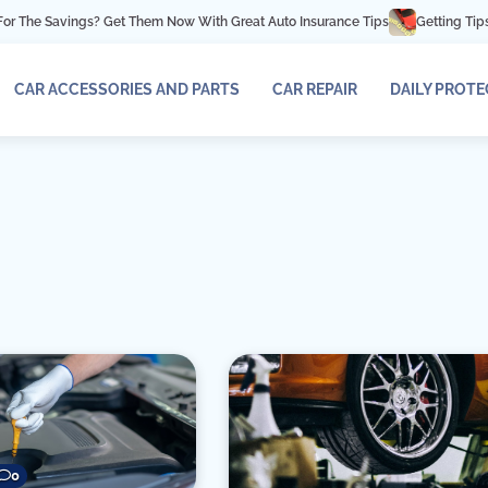
e Savings? Get Them Now With Great Auto Insurance Tips
Getting Tips For A
CAR ACCESSORIES AND PARTS
CAR REPAIR
DAILY PROT
0