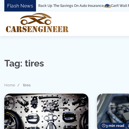
Skip
Flash News
an’t-Miss Tips To Rack Up The Savings On Auto Insurance
Can’t Wait For Th
to
content
Tag:
tires
Home
tires
3 min read