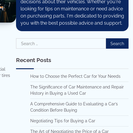
decisions about their vehicles. Whether you're
looking for tips on maintenance or need advice
on purchasing parts, I'm dedicated to providing
you with the best possible advice and support.
Search
for:
Recent Posts
ial
 tires
How to Choose the Perfect Car for Your Needs
The Significance of Car Maintenance and Repair
History in Buying a Used Car
A Comprehensive Guide to Evaluating a Car’s
Condition Before Buying
Negotiating Tips for Buying a Car
The Art of Negotiating the Price of a Car