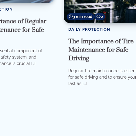
CTION
3 min read
0
tance of Regular
enance for Safe
DAILY PROTECTION
The Importance of Tire
Maintenance for Safe
ssential component of
Driving
 safety system, and
ance is crucial […]
Regular tire maintenance is essent
for safe driving and to ensure your
last as […]