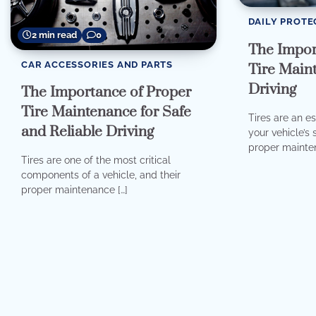
DAILY PROTE
2 min read
0
The Impor
CAR ACCESSORIES AND PARTS
Tire Maint
Driving
The Importance of Proper
Tire Maintenance for Safe
Tires are an e
and Reliable Driving
your vehicle’s
proper mainten
Tires are one of the most critical
components of a vehicle, and their
proper maintenance […]