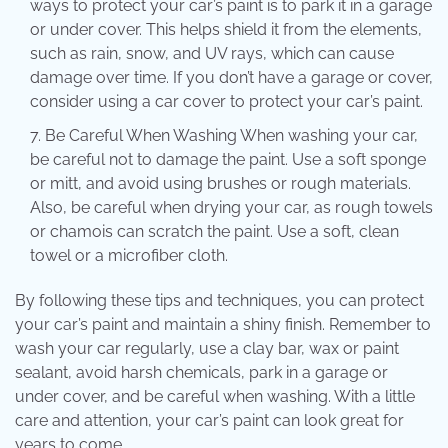
ways to protect your car’s paint is to park it in a garage
or under cover. This helps shield it from the elements,
such as rain, snow, and UV rays, which can cause
damage over time. If you don’t have a garage or cover,
consider using a car cover to protect your car’s paint.
Be Careful When Washing When washing your car,
be careful not to damage the paint. Use a soft sponge
or mitt, and avoid using brushes or rough materials.
Also, be careful when drying your car, as rough towels
or chamois can scratch the paint. Use a soft, clean
towel or a microfiber cloth.
By following these tips and techniques, you can protect
your car’s paint and maintain a shiny finish. Remember to
wash your car regularly, use a clay bar, wax or paint
sealant, avoid harsh chemicals, park in a garage or
under cover, and be careful when washing. With a little
care and attention, your car’s paint can look great for
years to come.