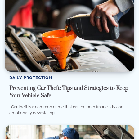
DAILY PROTECTION
Preventing Car Theft: Tips and Strategies to Keep
Your Vehicle Safe
Car theft is a common crime that can be both financially and
emotionally devastating […]