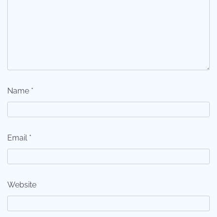
Name
*
Email
*
Website