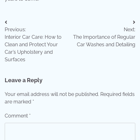
Post
Previous:
Next:
navigation
Interior Car Care: How to
The Importance of Regular
Clean and Protect Your
Car Washes and Detailing
Car’s Upholstery and
Surfaces
Leave a Reply
Your email address will not be published.
Required fields
are marked
*
Comment
*