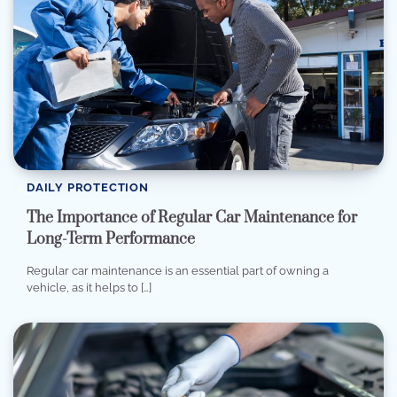
DAILY PROTECTION
The Importance of Regular Car Maintenance for
Long-Term Performance
Regular car maintenance is an essential part of owning a
vehicle, as it helps to […]