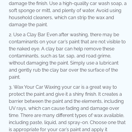
damage the finish. Use a high-quality car wash soap, a
soft sponge or mitt, and plenty of water. Avoid using
household cleaners, which can strip the wax and
damage the paint.
Use a Clay Bar Even after washing, there may be
contaminants on your car’s paint that are not visible to
the naked eye. A clay bar can help remove these
contaminants, such as tar, sap, and road grime,
without damaging the paint. Simply use a lubricant
and gently rub the clay bar over the surface of the
paint.
Wax Your Car Waxing your car is a great way to
protect the paint and give it a shiny finish. It creates a
barrier between the paint and the elements, including
UV rays, which can cause fading and damage over
time. There are many different types of wax available,
including paste, liquid, and spray-on. Choose one that
is appropriate for your car’s paint and apply it