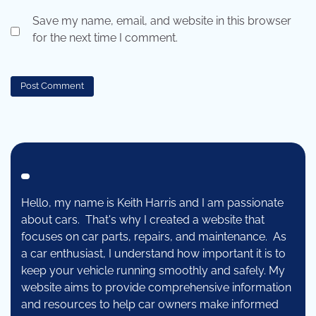
Save my name, email, and website in this browser
for the next time I comment.
Hello, my name is Keith Harris and I am passionate
about cars. That's why I created a website that
focuses on car parts, repairs, and maintenance. As
a car enthusiast, I understand how important it is to
keep your vehicle running smoothly and safely. My
website aims to provide comprehensive information
and resources to help car owners make informed