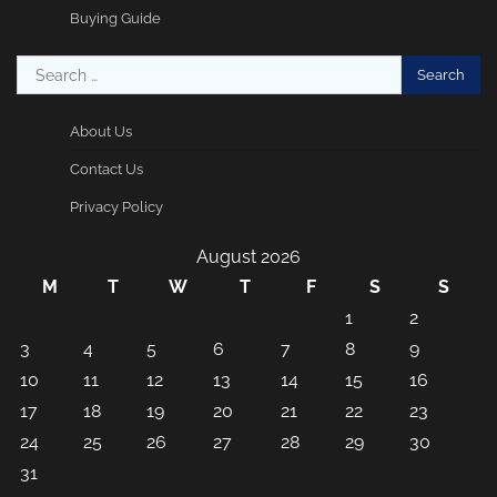
Buying Guide
Search
for:
About Us
Contact Us
Privacy Policy
August 2026
M
T
W
T
F
S
S
1
2
3
4
5
6
7
8
9
10
11
12
13
14
15
16
17
18
19
20
21
22
23
24
25
26
27
28
29
30
31