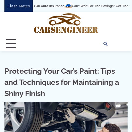
Skip
Flash News
Savings On Auto Insurance
Can’t Wait For The Savings? Get Them Now With Great
to
content
About
Conta
Pri
Us
Us
Pol
Protecting Your Car’s Paint: Tips
and Techniques for Maintaining a
Shiny Finish