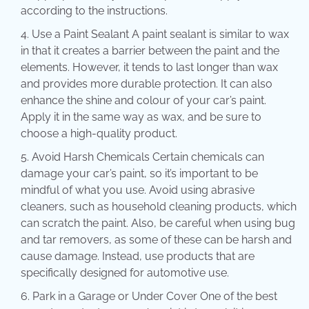
according to the instructions.
Use a Paint Sealant A paint sealant is similar to wax
in that it creates a barrier between the paint and the
elements. However, it tends to last longer than wax
and provides more durable protection. It can also
enhance the shine and colour of your car’s paint.
Apply it in the same way as wax, and be sure to
choose a high-quality product.
Avoid Harsh Chemicals Certain chemicals can
damage your car’s paint, so it’s important to be
mindful of what you use. Avoid using abrasive
cleaners, such as household cleaning products, which
can scratch the paint. Also, be careful when using bug
and tar removers, as some of these can be harsh and
cause damage. Instead, use products that are
specifically designed for automotive use.
Park in a Garage or Under Cover One of the best