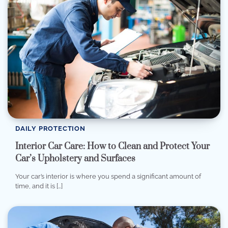
DAILY PROTECTION
Interior Car Care: How to Clean and Protect Your
Car’s Upholstery and Surfaces
Your car’s interior is where you spend a significant amount of
time, and it is […]