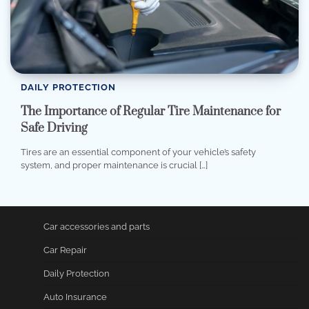
DAILY PROTECTION
The Importance of Regular Tire Maintenance for
Safe Driving
Tires are an essential component of your vehicle’s safety
system, and proper maintenance is crucial […]
Car accessories and parts
Car Repair
Daily Protection
Auto Insurance