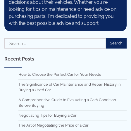
decisions about their vehicles. Whether you're
looking for tips on maintenance or need advice on
purchasing parts, I'm dedicated to providing you
with the best possible advice and support.
Search
for:
Recent Posts
How to Choose the Perfect Car for Your Needs
The Significance of Car Maintenance and Repair History in
Buying a Used Car
A Comprehensive Guide to Evaluating a Car’s Condition
Before Buying
Negotiating Tips for Buying a Car
The Art of Negotiating the Price of a Car