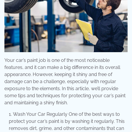
Your car’s paint job is one of the most noticeable
features, and it can make a big difference in its overall
appearance. However, keeping it shiny and free of
damage can be a challenge, especially with regular
exposure to the elements. In this article, we’ll provide
some tips and techniques for protecting your car’s paint
and maintaining a shiny finish.
Wash Your Car Regularly One of the best ways to
protect your car’s paint is by washing it regularly. This
removes dirt, grime, and other contaminants that can