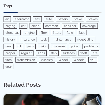
Tags
air
alternator
any
auto
battery
brake
brakes
buying
car
clean
common
consider
coverage
electrical
engine
filter
filters
fluid
fuel
history
insurance
lock
maintenance
negotiating
new
oil
pads
paint
pressure
price
problems
proper
regular
signs
step
surfaces
theft
tire
tires
transmission
viscosity
wheel
wheels
will
your
Related Posts